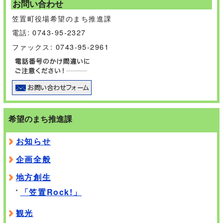
お問い合わせ
笠置町役場希望のまち推進課
電話: 0743-95-2327
ファックス: 0743-95-2961
希望のまち推進課
お知らせ
企画全般
地方創生
「笠置Rock!」
観光