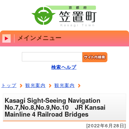
メインメニュー
検索ヘルプ
トップ
観光案内
観光案内
Kasagi Sight-Seeing Navigation
No.7,No.8,No.9,No.10 JR Kansai
Mainline 4 Railroad Bridges
[2022年6月28日]