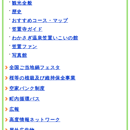
観光全般
歴史
おすすめコース・マップ
笠置寺ガイド
わかさぎ温泉笠置いこいの館
笠置ファン
写真館
全国ご当地鍋フェスタ
桜等の植栽及び維持保全事業
空家バンク制度
町内循環バス
広報
高度情報ネットワーク
屋外広告物