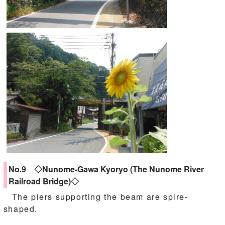
No.9 ◇Nunome-Gawa Kyoryo (The Nunome River
Railroad Bridge)◇
The piers supporting the beam are spire-
shaped.