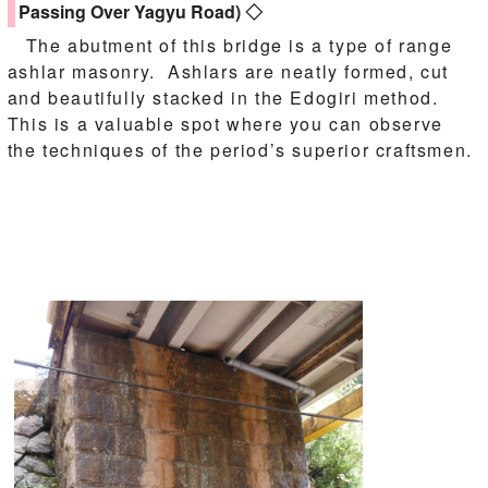
Passing Over Yagyu Road) ◇
The abutment of this bridge is a type of range
ashlar masonry. Ashlars are neatly formed, cut
and beautifully stacked in the Edogiri method.
This is a valuable spot where you can observe
the techniques of the period’s superior craftsmen.