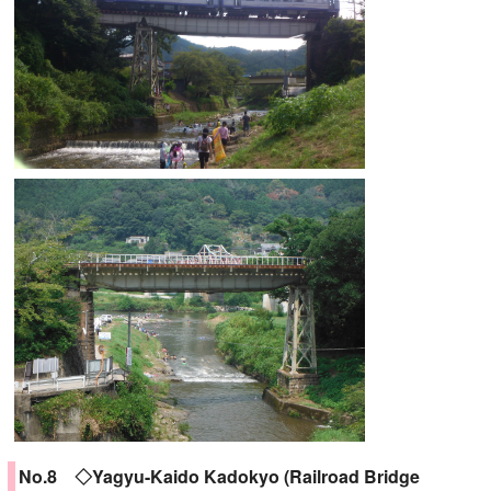
No.8 ◇Yagyu-Kaido Kadokyo (Railroad Bridge