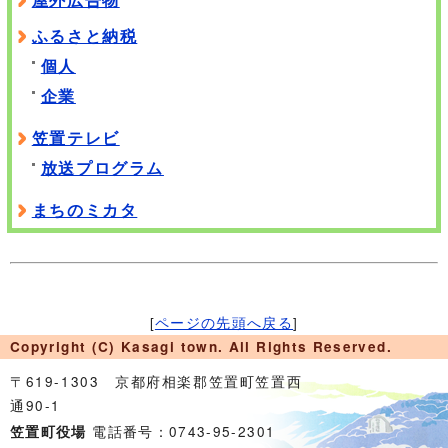
ふるさと納税
個人
企業
笠置テレビ
放送プログラム
まちのミカタ
[
ページの先頭へ戻る
]
Copyright (C) Kasagi town. All Rights Reserved.
〒619-1303 京都府相楽郡笠置町笠置西
通90-1
電話番号：0743-95-2301
笠置町役場