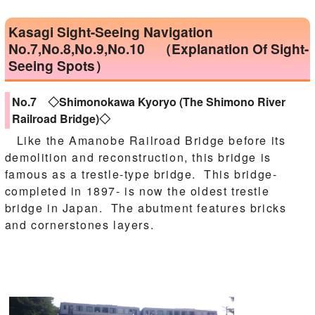
Kasagi Sight-Seeing Navigation
No.7,No.8,No.9,No.10 （Explanation Of Sight-
Seeing Spots）
No.7 ◇Shimonokawa Kyoryo (The Shimono River
Railroad Bridge)◇
Like the Amanobe Railroad Bridge before its
demolition and reconstruction, this bridge is
famous as a trestle-type bridge. This bridge-
completed in 1897- is now the oldest trestle
bridge in Japan. The abutment features bricks
and cornerstones layers.