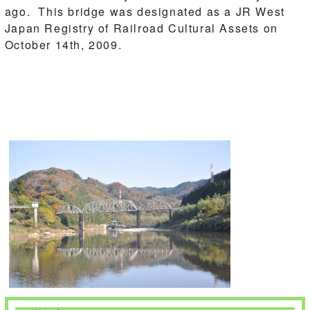
ago. This bridge was designated as a JR West
Japan Registry of Railroad Cultural Assets on
October 14th, 2009.