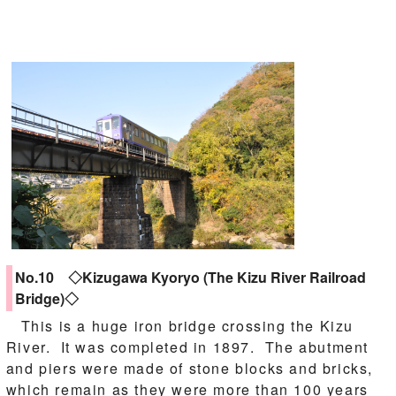
No.10 ◇Kizugawa Kyoryo (The Kizu River Railroad
Bridge)◇
This is a huge iron bridge crossing the Kizu
River. It was completed in 1897. The abutment
and piers were made of stone blocks and bricks,
which remain as they were more than 100 years